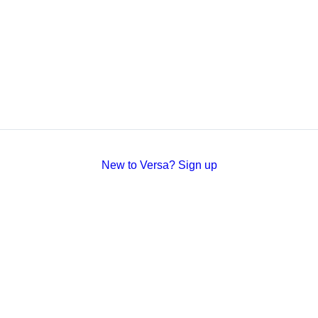
New to Versa? Sign up
Versa
Docs
Website Terms
Sign Up
Studio
Privacy
Status
Stripe Integration
Security
GitHub
SOC 2 Certified by Vanta
hello@versa.org