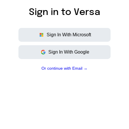
Sign in to
Versa
Sign
In
With
Microsoft
Sign
In
With
Google
Or continue with Email →